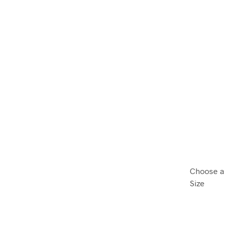
Choose a
Size