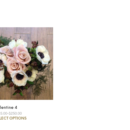
lentine 4
25.00
–
$250.00
LECT OPTIONS