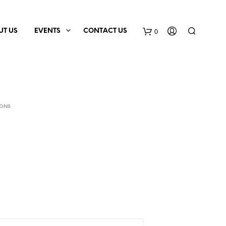
0
UT US
EVENTS
CONTACT US
IONS