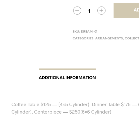
AD
SKU:
DREAM-01
CATEGORIES:
ARRANGEMENTS
,
COLLEC
ADDITIONAL INFORMATION
Coffee Table $125 — (4×5 Cylinder), Dinner Table $175 — 
Cylinder), Centerpiece — $250(6×6 Cylinder)