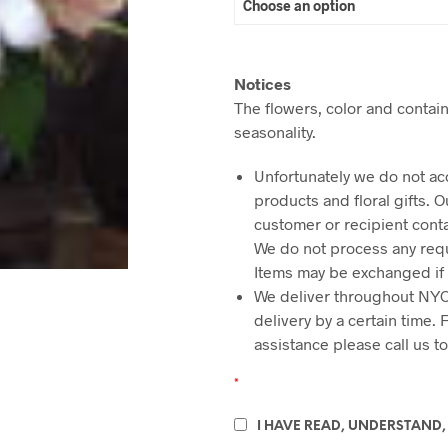
Notices
The flowers, color and contain
seasonality.
Unfortunately we do not ac
products and floral gifts. 
customer or recipient cont
We do not process any requ
Items may be exchanged if
We deliver throughout NYC
delivery by a certain time.
assistance please call us t
*
I HAVE READ, UNDERSTAND,