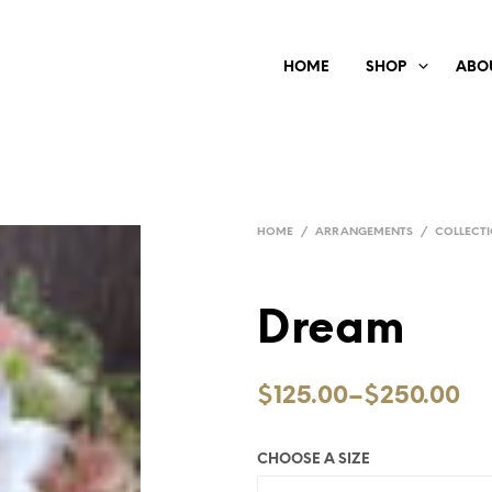
HOME
SHOP
ABO
HOME
/
ARRANGEMENTS
/
COLLECT
Dream
$125.00
–
$250.00
CHOOSE A SIZE