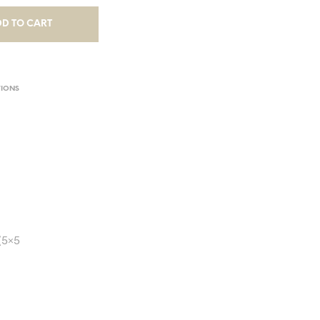
D TO CART
TIONS
(5×5