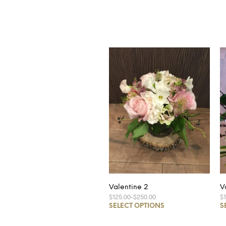
Valentine 2
V
$125.00
–
$250.00
$
SELECT OPTIONS
S