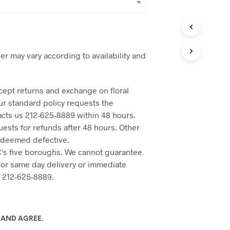
er may vary according to availability and
cept returns and exchange on floral
Our standard policy requests the
acts us 212-625-8889 within 48 hours.
ests for refunds after 48 hours. Other
 deemed defective.
's five boroughs. We cannot guarantee
 For same day delivery or immediate
o 212-625-8889.
 AND AGREE.