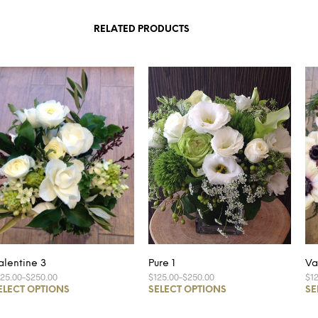
RELATED PRODUCTS
alentine 3
Pure 1
Va
125.00
–
$250.00
$125.00
–
$250.00
$1
ELECT OPTIONS
SELECT OPTIONS
SE