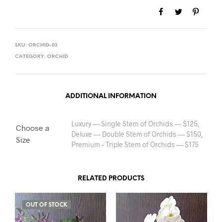
SKU:
ORCHID-03
CATEGORY:
ORCHID
ADDITIONAL INFORMATION
Luxury — Single Stem of Orchids — $125,
Choose a
Deluxe — Double Stem of Orchids — $150,
Size
Premium – Triple Stem of Orchids — $175
RELATED PRODUCTS
OUT OF STOCK