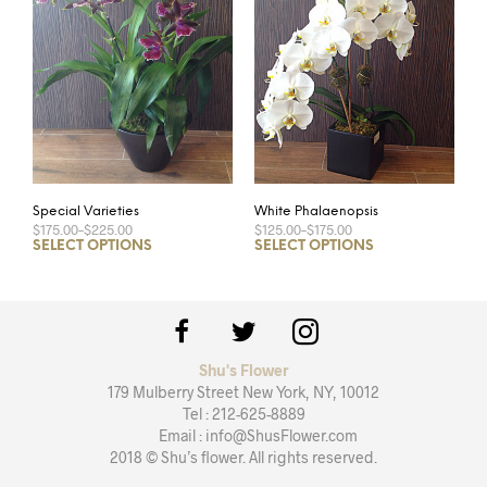
Special Varieties
White Phalaenopsis
$175.00
–
$225.00
$125.00
–
$175.00
SELECT OPTIONS
SELECT OPTIONS
Shu's Flower
179 Mulberry Street New York, NY, 10012
Tel : 212-625-8889
Email : info@ShusFlower.com
2018 © Shu’s flower. All rights reserved.