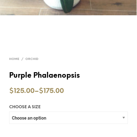
HOME
/
ORCHID
Purple Phalaenopsis
$125.00
–
$175.00
CHOOSE A SIZE