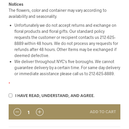
Notices
The flowers, color and container may vary according to
availability and seasonality.
Unfortunately we do not accept returns and exchange on
floral products and floral gifts. Our standard policy
requests the customer or recipient contacts us 212-625-
8889 within 48 hours. We do not process any requests for
refunds after 48 hours. Other Items may be exchanged if
deemed defective.
We deliver throughout NYC's five boroughs. We cannot
guarantee delivery by a certain time. For same day delivery
or immediate assistance please call us to 212-625-8889.
*
I HAVE READ, UNDERSTAND, AND AGREE.
ADD TO CART