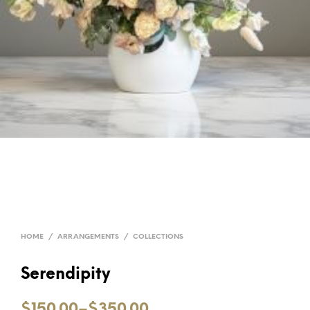
HOME
/
ARRANGEMENTS
/
COLLECTIONS
Serendipity
$150.00
–
$350.00