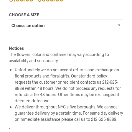
CHOOSE A SIZE
Notices
The flowers, color and container may vary according to
availability and seasonality.
Unfortunately we do not accept returns and exchange on
floral products and floral gifts. Our standard policy
requests the customer or recipient contacts us 212-625-
8889 within 48 hours. We do not process any requests for
refunds after 48 hours. Other Items may be exchanged if
deemed defective.
We deliver throughout NYC's five boroughs. We cannot
guarantee delivery by a certain time. For same day delivery
or immediate assistance please call us to 212-625-8889.
*