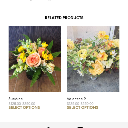
RELATED PRODUCTS
Sunshine
Valentine 9
$125.00
–
$250.00
$125.00
–
$250.00
SELECT OPTIONS
SELECT OPTIONS