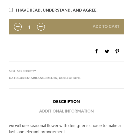
I HAVE READ, UNDERSTAND, AND AGREE.
ADD TO CART
SKU:
SERENDIPITY
CATEGORIES:
ARRANGEMENTS
,
COLLECTIONS
DESCRIPTION
ADDITIONAL INFORMATION
we will use seasonal flower with designer’s choice to make a
lush and elegant arrangement.