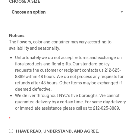
CHOOSE A SIZE
Notices
The flowers, color and container may vary according to
availability and seasonality.
Unfortunately we do not accept returns and exchange on
floral products and floral gifts. Our standard policy
requests the customer or recipient contacts us 212-625-
8889 within 48 hours. We do not process any requests for
refunds after 48 hours. Other Items may be exchanged if
deemed defective.
We deliver throughout NYC's five boroughs. We cannot
guarantee delivery by a certain time. For same day delivery
or immediate assistance please call us to 212-625-8889.
*
I HAVE READ, UNDERSTAND, AND AGREE.