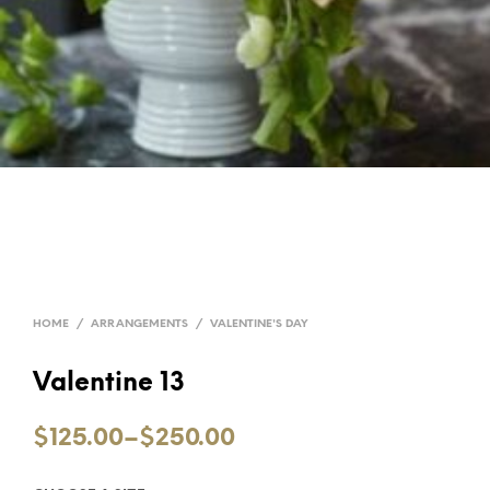
HOME
/
ARRANGEMENTS
/
VALENTINE'S DAY
Valentine 13
$125.00
–
$250.00