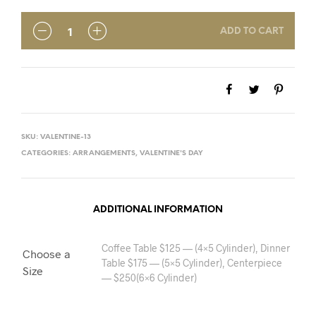
ADD TO CART
SKU:
VALENTINE-13
CATEGORIES:
ARRANGEMENTS
,
VALENTINE'S DAY
ADDITIONAL INFORMATION
Coffee Table $125 — (4×5 Cylinder), Dinner
Choose a
Table $175 — (5×5 Cylinder), Centerpiece
Size
— $250(6×6 Cylinder)