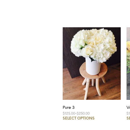
Pure 3
V
$125.00
–
$250.00
$
SELECT OPTIONS
S