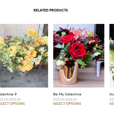
RELATED PRODUCTS
alentine 9
Be My Valentine
In
125.00
–
$250.00
$125.00
–
$250.00
$1
ELECT OPTIONS
SELECT OPTIONS
SE