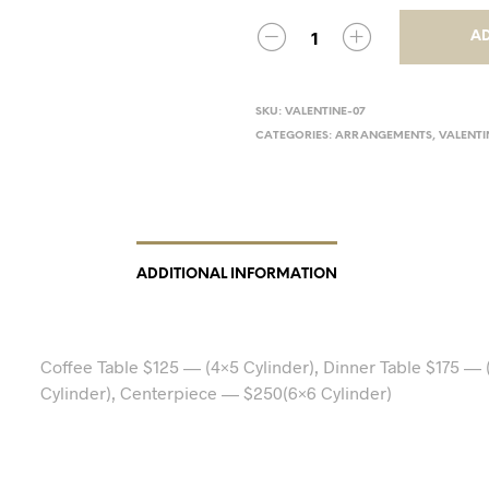
AD
SKU:
VALENTINE-07
CATEGORIES:
ARRANGEMENTS
,
VALENTI
ADDITIONAL INFORMATION
Coffee Table $125 — (4×5 Cylinder), Dinner Table $175 — 
Cylinder), Centerpiece — $250(6×6 Cylinder)