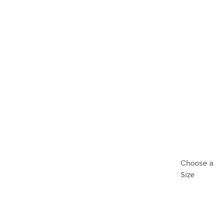
Choose a
Size