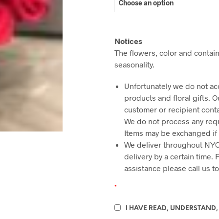
Notices
The flowers, color and contain
seasonality.
Unfortunately we do not ac
products and floral gifts. 
customer or recipient cont
We do not process any requ
Items may be exchanged if
We deliver throughout NYC
delivery by a certain time.
assistance please call us t
*
I HAVE READ, UNDERSTAND,