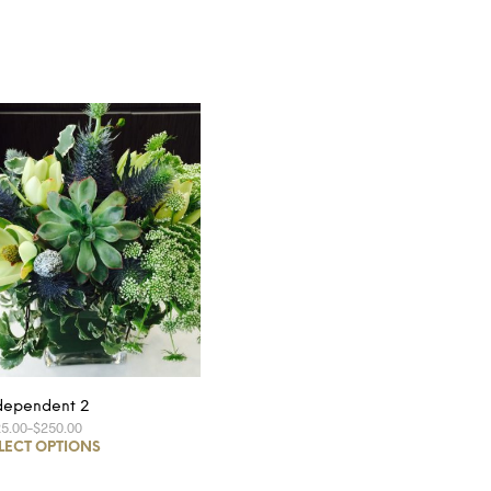
dependent 2
25.00
–
$250.00
LECT OPTIONS