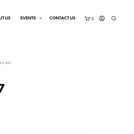
0
UT US
EVENTS
CONTACT US
E'S DAY
7