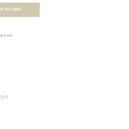
D TO CART
NE'S DAY
(5×5