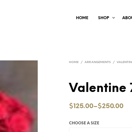
HOME
SHOP
ABO
HOME
/
ARRANGEMENTS
/
VALENTIN
Valentine 
$125.00
–
$250.00
CHOOSE A SIZE