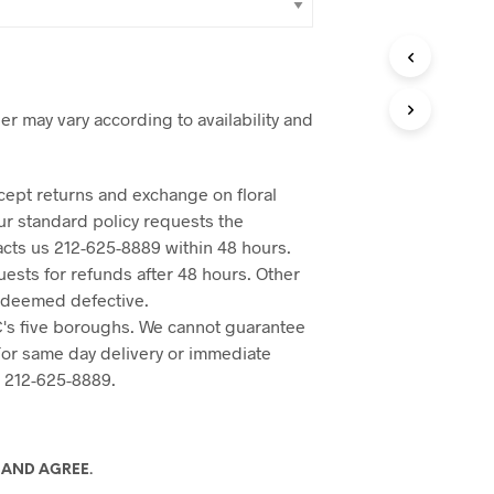
er may vary according to availability and
cept returns and exchange on floral
Our standard policy requests the
acts us 212-625-8889 within 48 hours.
ests for refunds after 48 hours. Other
 deemed defective.
's five boroughs. We cannot guarantee
 For same day delivery or immediate
o 212-625-8889.
 AND AGREE.